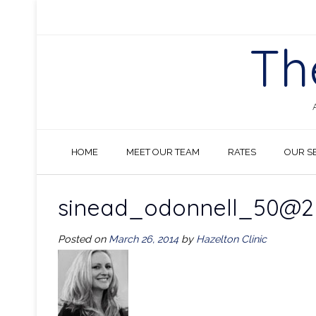
Skip
to
content
Th
HOME
MEET OUR TEAM
RATES
OUR S
sinead_odonnell_50@2
Posted on
March 26, 2014
by
Hazelton Clinic