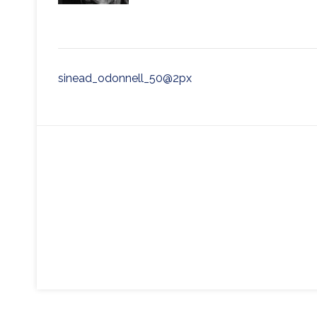
Post
sinead_odonnell_50@2px
navigation