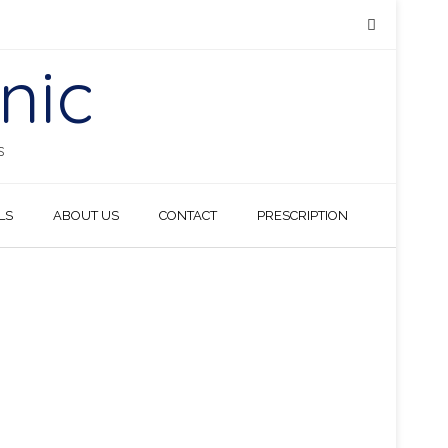
nic
S
LS
ABOUT US
CONTACT
PRESCRIPTION