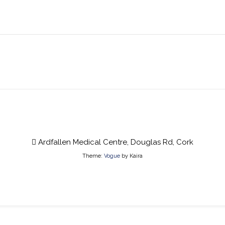
Ardfallen Medical Centre, Douglas Rd, Cork
Theme:
Vogue
by Kaira