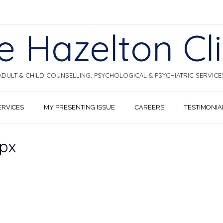
e Hazelton Cli
ADULT & CHILD COUNSELLING, PSYCHOLOGICAL & PSYCHIATRIC SERVICE
ERVICES
MY PRESENTING ISSUE
CAREERS
TESTIMONIA
px