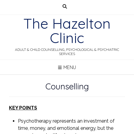
Skip
to
The Hazelton
content
Clinic
ADULT & CHILD COUNSELLING, PSYCHOLOGICAL & PSYCHIATRIC
SERVICES
MENU
Counselling
KEY POINTS
Psychotherapy represents an investment of
time, money, and emotional energy, but the