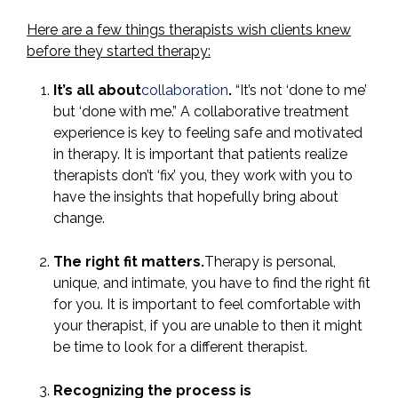
Here are a few things therapists wish clients knew
before they started therapy:
It’s all about
collaboration
.
“It’s not ‘done to me’
but ‘done with me.” A collaborative treatment
experience is key to feeling safe and motivated
in therapy. It is important that patients realize
therapists don’t ‘fix’ you, they work with you to
have the insights that hopefully bring about
change.
The right fit matters.
Therapy is personal,
unique, and intimate, you have to find the right fit
for you. It is important to feel comfortable with
your therapist, if you are unable to then it might
be time to look for a different therapist.
Recognizing the process is