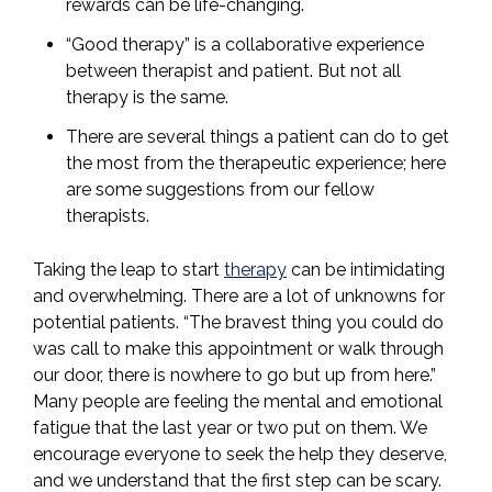
rewards can be life-changing.
“Good therapy” is a collaborative experience
between therapist and patient. But not all
therapy is the same.
There are several things a patient can do to get
the most from the therapeutic experience; here
are some suggestions from our fellow
therapists.
Taking the leap to start
therapy
can be intimidating
and overwhelming. There are a lot of unknowns for
potential patients. “The bravest thing you could do
was call to make this appointment or walk through
our door, there is nowhere to go but up from here.”
Many people are feeling the mental and emotional
fatigue that the last year or two put on them. We
encourage everyone to seek the help they deserve,
and we understand that the first step can be scary.