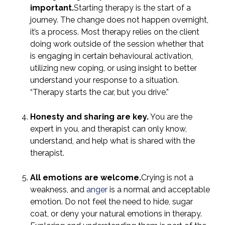
important.
Starting therapy is the start of a
journey. The change does not happen overnight,
it’s a process. Most therapy relies on the client
doing work outside of the session whether that
is engaging in certain behavioural activation,
utilizing new coping, or using insight to better
understand your response to a situation.
“Therapy starts the car, but you drive.”
Honesty and sharing are key.
You are the
expert in you, and therapist can only know,
understand, and help what is shared with the
therapist.
All emotions are welcome.
Crying is not a
weakness, and
anger
is a normal and acceptable
emotion. Do not feel the need to hide, sugar
coat, or deny your natural emotions in therapy.