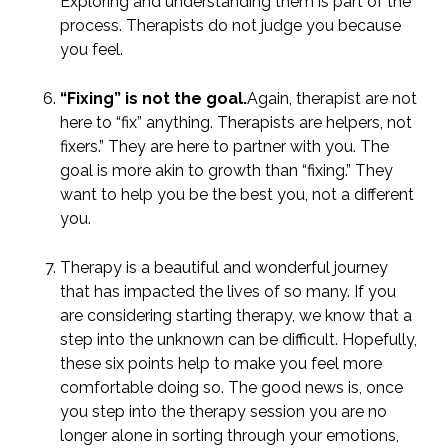
Exploring and understanding them is part of the
process. Therapists do not judge you because
you feel.
“Fixing” is not the goal.
Again, therapist are not
here to “fix” anything. Therapists are helpers, not
fixers.” They are here to partner with you. The
goal is more akin to growth than “fixing.” They
want to help you be the best you, not a different
you.
Therapy is a beautiful and wonderful journey
that has impacted the lives of so many. If you
are considering starting therapy, we know that a
step into the unknown can be difficult. Hopefully,
these six points help to make you feel more
comfortable doing so. The good news is, once
you step into the therapy session you are no
longer alone in sorting through your emotions,