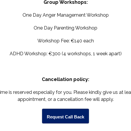
Group Workshops:
One Day Anger Management Workshop
One Day Parenting Workshop
Workshop Fee: €140 each
ADHD Workshop: €300 (4 workshops, 1 week apart)
Cancellation policy:
 is reserved especially for you. Please kindly give us at le
appointment, or a cancellation fee will apply.
Request Call Back