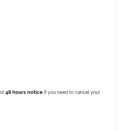
ast
48 hours notice
if you need to cancel your