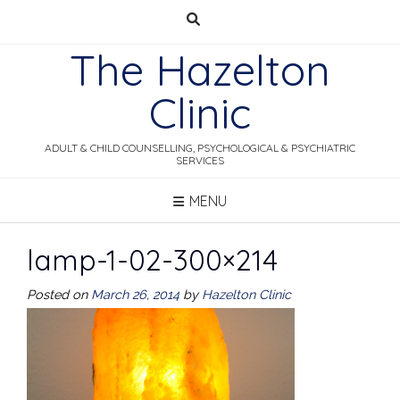
Skip
to
The Hazelton
content
Clinic
ADULT & CHILD COUNSELLING, PSYCHOLOGICAL & PSYCHIATRIC
SERVICES
MENU
lamp-1-02-300×214
Posted on
March 26, 2014
by
Hazelton Clinic