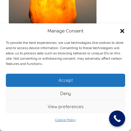
Manage Consent
To provide the best experiences, we use technologies like cookies to store
and/or access device information. Consenting to these technologies will
allow us to process data such as browsing behavior or unique IDs on this
site. Not consenting or withdrawing consent, may adversely affect certain
Post
lamp-1-02-300×214
features and functions.
navigation
Accept
Deny
Ardfallen Medical Centre, Douglas Rd, Cork
View preferences
Theme:
Vogue
by Kaira
Cookie Policy