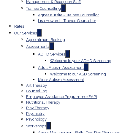
Management & Reception Staff
Trainee Counselling
Agnes Kursite – Trainee Counsellor
Lisa Howard – Trainee Counsellor
Rates
Our Services
Appointment Booking
Assessments
ADHD Services
Welcome to your ADHD Screening
Adult Autism Assessment
Welcome to our ASD Screening
Minor Autism Assessment
Art Therapy
Counselling
Employee Assistance Programme (EAP)
Nutritional Therapy
Play Therapy
Psychiatry
Psychology
Workshops
Anger Management Skills: One Day Workshop