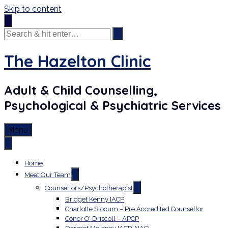
Skip to content
The Hazelton Clinic
Adult & Child Counselling,
Psychological & Psychiatric Services
Menu
Home
Meet Our Team
Counsellors/Psychotherapist
Bridget Kenny IACP
Charlotte Slocum – Pre Accredited Counsellor
Conor O’ Driscoll – APCP