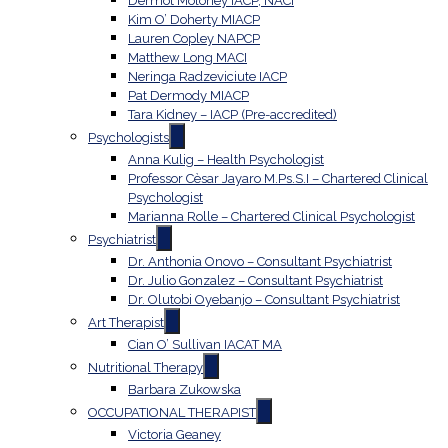
Dermot Moloney IACP, NACI
Kim O’ Doherty MIACP
Lauren Copley NAPCP
Matthew Long MACI
Neringa Radzeviciute IACP
Pat Dermody MIACP
Tara Kidney – IACP (Pre-accredited)
Psychologists
Anna Kulig – Health Psychologist
Professor Cèsar Jayaro M.Ps.S.I – Chartered Clinical
Psychologist
Marianna Rolle – Chartered Clinical Psychologist
Psychiatrist
Dr. Anthonia Onovo – Consultant Psychiatrist
Dr. Julio Gonzalez – Consultant Psychiatrist
Dr. Olutobi Oyebanjo – Consultant Psychiatrist
Art Therapist
Cian O’ Sullivan IACAT MA
Nutritional Therapy
Barbara Zukowska
OCCUPATIONAL THERAPIST
Victoria Geaney