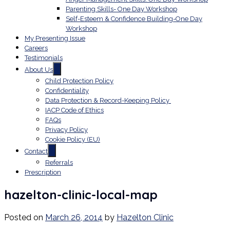
Parenting Skills- One Day Workshop
Self-Esteem & Confidence Building-One Day
Workshop
My Presenting Issue
Careers
Testimonials
About Us
Child Protection Policy
Confidentiality
Data Protection & Record-Keeping Policy
IACP Code of Ethics
FAQs
Privacy Policy
Cookie Policy (EU)
Contact
Referrals
Prescription
hazelton-clinic-local-map
Posted on
March 26, 2014
by
Hazelton Clinic