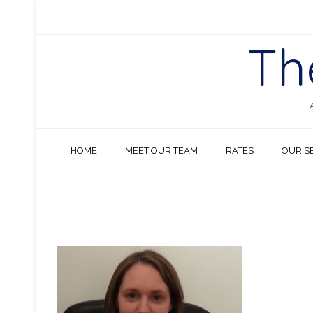
Skip
to
content
Th
HOME
MEET OUR TEAM
RATES
OUR S