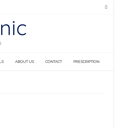
nic
S
LS
ABOUT US
CONTACT
PRESCRIPTION