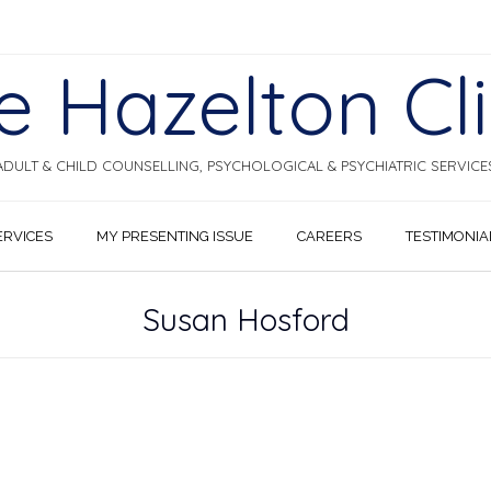
e Hazelton Cli
ADULT & CHILD COUNSELLING, PSYCHOLOGICAL & PSYCHIATRIC SERVICE
ERVICES
MY PRESENTING ISSUE
CAREERS
TESTIMONIA
Susan Hosford