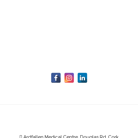
Ardfallen Medical Centre, Douglas Rd, Cork