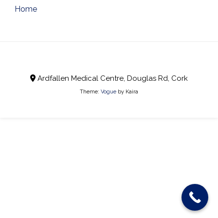
Post
Home
navigation
Ardfallen Medical Centre, Douglas Rd, Cork
Theme:
Vogue
by Kaira