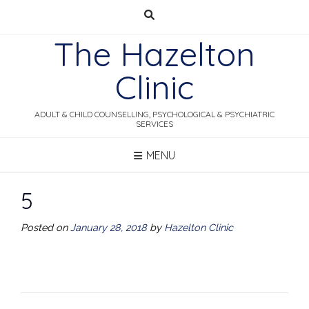
Skip
to
The Hazelton
content
Clinic
ADULT & CHILD COUNSELLING, PSYCHOLOGICAL & PSYCHIATRIC
SERVICES
MENU
5
Posted on
January 28, 2018
by
Hazelton Clinic